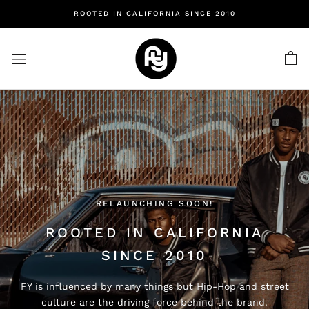
Skip
ROOTED IN CALIFORNIA SINCE 2010
to
content
RELAUNCHING SOON!
ROOTED IN CALIFORNIA
SINCE 2010
FY is influenced by many things but Hip-Hop and street
culture are the driving force behind the brand.