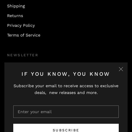
Shipping
Returns
Privacy Policy
Terms of Service
NEWSLETTER
Subscribe to receive updates, access to exclusive deals,
IF YOU KNOW, YOU KNOW
and more.
Subscribe your email to receive access to exclusive
deals, new releases and more.
SUBSCRIBE
SUBSCRIBE