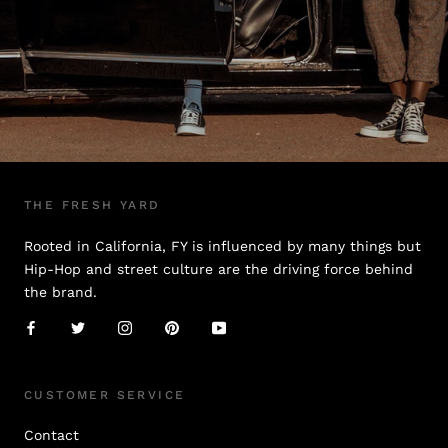
THE FRESH YARD
Rooted in California, FY is influenced by many things but
Hip-Hop and street culture are the driving force behind
the brand.
CUSTOMER SERVICE
Contact