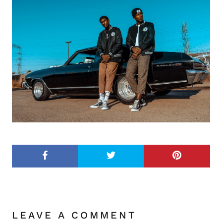
LEAVE A COMMENT