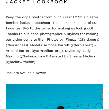
JACKET LOOKBOOK
Peep the dope photos from our 10 Year FY Shield satin
bomber jacket photoshoot. This lookbook is one of our
favorites! S/O to the twins for making us look good!
Thanks to our dope photographer & stylists for making
our vision come to life. Photos by: Fingaz (@fingkong &
@lensaccess). Models: Armone Barrett (@leroi4prez) &
Armani Barrett (@armanibarrett_). Styled by: Lady
Maximo (@ladymaximo) & Assisted by Sheena Medina
(@kickitwithchin).
Jackets Available Now!!!