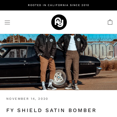
Skip
ROOTED IN CALIFORNIA SINCE 2010
to
content
NOVEMBER 14, 2020
FY SHIELD SATIN BOMBER