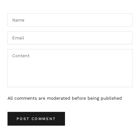
All comments are moderated before being published
POST COMMENT