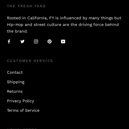
THE FRESH YARD
Rooted in California, FY is influenced by many things but
Hip-Hop and street culture are the driving force behind
the brand.
CUSTOMER SERVICE
Contact
Shipping
Returns
Privacy Policy
Terms of Service