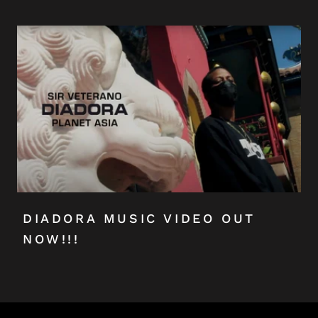
DIADORA MUSIC VIDEO OUT
NOW!!!