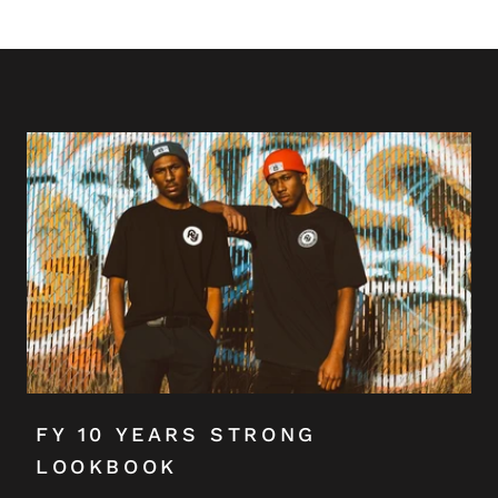
FY 10 YEARS STRONG
LOOKBOOK