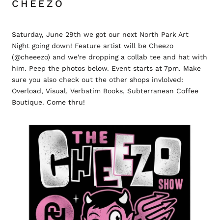
CHEEZO
Saturday, June 29th we got our next North Park Art
Night going down! Feature artist will be Cheezo
(@cheeezo) and we're dropping a collab tee and hat with
him. Peep the photos below. Event starts at 7pm. Make
sure you also check out the other shops invlolved:
Overload, Visual, Verbatim Books, Subterranean Coffee
Boutique. Come thru!