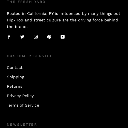
THE FRESH YARD
Rooted in California, FY is influenced by many things but
Hip-Hop and street culture are the driving force behind
the brand.
CUSTOMER SERVICE
Contact
Shipping
Returns
Privacy Policy
Terms of Service
NEWSLETTER