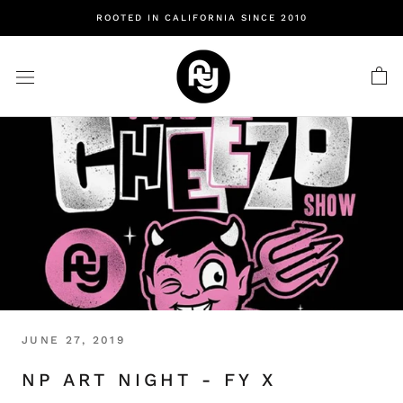
Skip
ROOTED IN CALIFORNIA SINCE 2010
to
content
JUNE 27, 2019
NP ART NIGHT - FY X