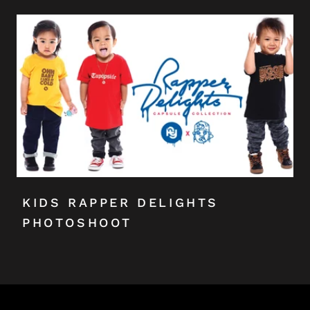
KIDS RAPPER DELIGHTS
PHOTOSHOOT