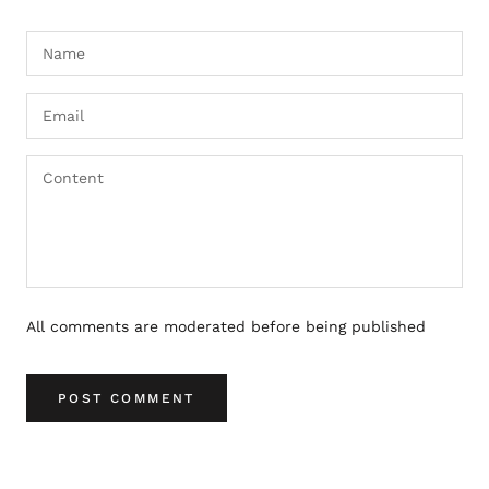
All comments are moderated before being published
POST COMMENT