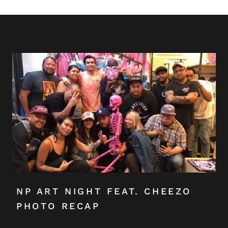
NP ART NIGHT FEAT. CHEEZO
PHOTO RECAP