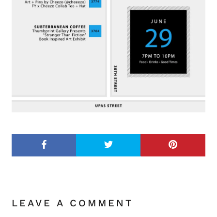
LEAVE A COMMENT