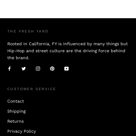
THE FRESH YARD
Rooted in California, FY is influenced by many things but
Hip-Hop and street culture are the driving force behind
the brand.
CUSTOMER SERVICE
Contact
Shipping
Returns
Privacy Policy