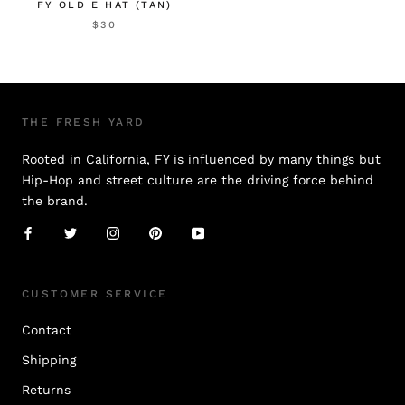
FY OLD E HAT (TAN)
$30
THE FRESH YARD
Rooted in California, FY is influenced by many things but
Hip-Hop and street culture are the driving force behind
the brand.
CUSTOMER SERVICE
Contact
Shipping
Returns