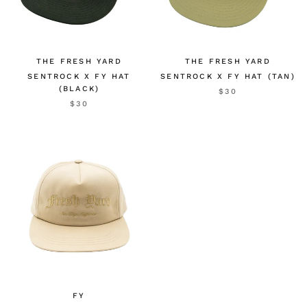
THE FRESH YARD
THE FRESH YARD
SENTROCK X FY HAT
SENTROCK X FY HAT (TAN)
(BLACK)
$30
$30
FY