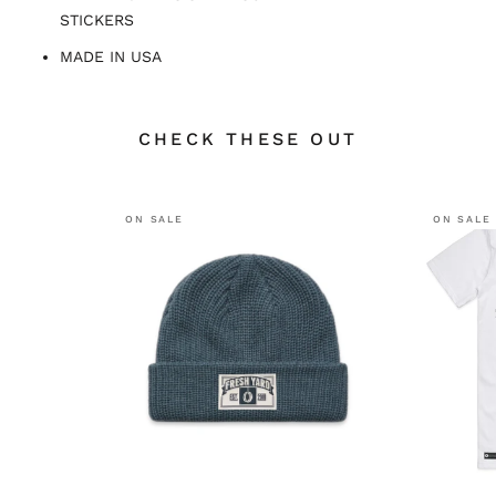
STICKERS
MADE IN USA
CHECK THESE OUT
ON SALE
ON SALE