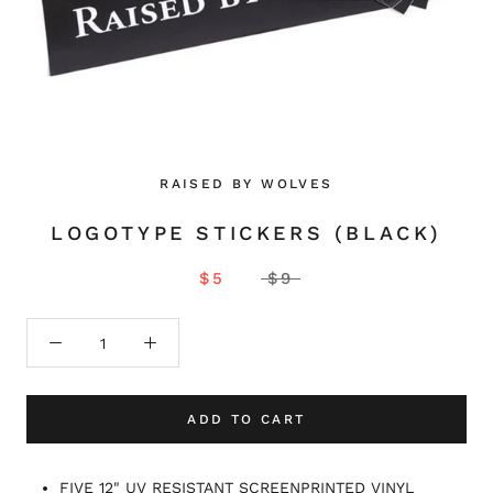
RAISED BY WOLVES
LOGOTYPE STICKERS (BLACK)
$5
$9
ADD TO CART
FIVE 12" UV RESISTANT SCREENPRINTED VINYL