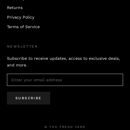
Returns
Privacy Policy
Terms of Service
NEWSLETTER
Subscribe to receive updates, access to exclusive deals,
and more.
SUBSCRIBE
© THE FRESH YARD