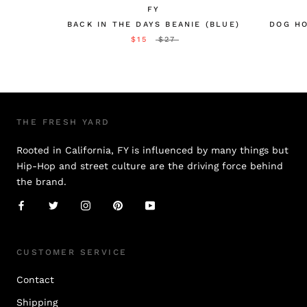
FY
BACK IN THE DAYS BEANIE (BLUE)
DOG HO
$15
$27
THE FRESH YARD
Rooted in California, FY is influenced by many things but
Hip-Hop and street culture are the driving force behind
the brand.
CUSTOMER SERVICE
Contact
Shipping