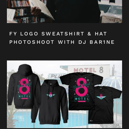
FY LOGO SWEATSHIRT & HAT
PHOTOSHOOT WITH DJ BAR1NE