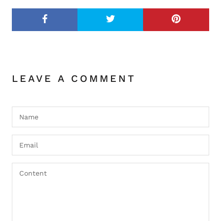
LEAVE A COMMENT