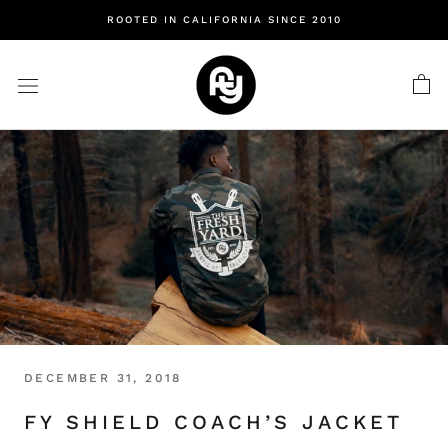
Skip
ROOTED IN CALIFORNIA SINCE 2010
to
content
DECEMBER 31, 2018
FY SHIELD COACH’S JACKET