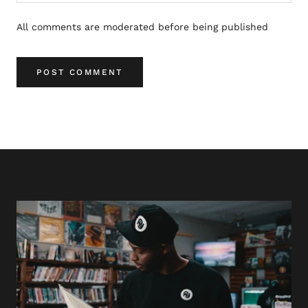
All comments are moderated before being published
POST COMMENT