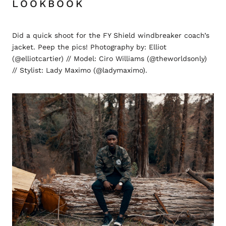
LOOKBOOK
Did a quick shoot for the FY Shield windbreaker coach’s
jacket. Peep the pics! Photography by: Elliot
(@elliotcartier) // Model: Ciro Williams (@theworldsonly)
// Stylist: Lady Maximo (@ladymaximo).