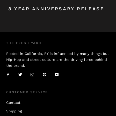
8 YEAR ANNIVERSARY RELEASE
THE FRESH YARD
Rooted in California, FY is influenced by many things but
Hip-Hop and street culture are the driving force behind
the brand.
CUSTOMER SERVICE
Contact
Shipping