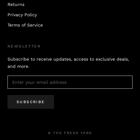
Returns
Privacy Policy
Terms of Service
NEWSLETTER
Subscribe to receive updates, access to exclusive deals,
and more.
SUBSCRIBE
© THE FRESH YARD